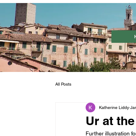
All Posts
Katherine Liddy
Ja
Ur at th
Further illustration f