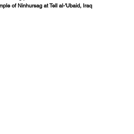
ple of Ninhursag at Tell al-'Ubaid, Iraq