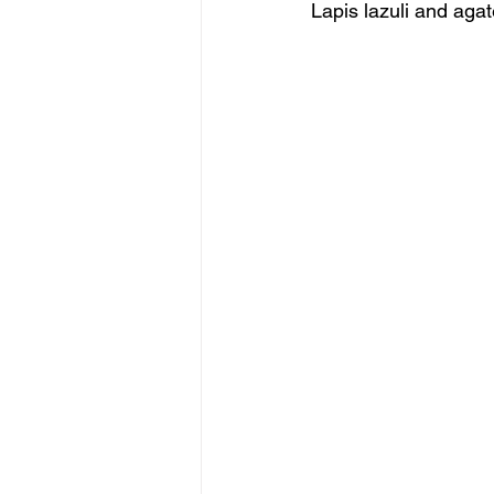
Lapis lazuli and agat