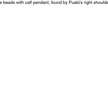
e beads with calf pendant, found by Puabi's right should