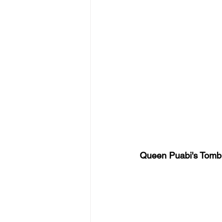
Queen Puabi's Tomb