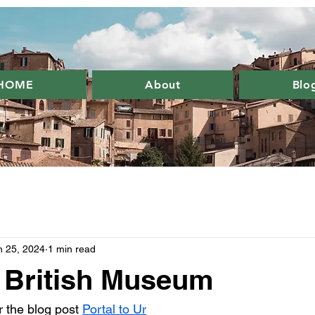
HOME
About
Blo
n 25, 2024
1 min read
e British Museum
or the blog post 
Portal to Ur