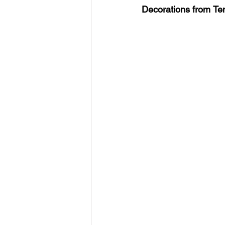
Decorations from
Tem