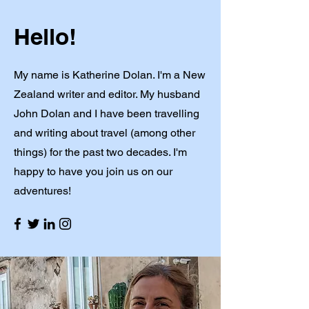
Hello!
My name is Katherine Dolan. I'm a New
Zealand writer and editor. My husband
John Dolan and I have been travelling
and writing about travel (among other
things) for the past two decades. I'm
happy to have you join us on our
adventures!