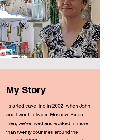
My Story
I started travelling in 2002, when John
and I went to live in Moscow. Since
then, we've lived and worked in more
than twenty countries around the